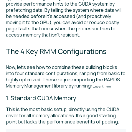
provide performance hints to the CUDA system by
prefetching data. By telling the system where data will
be needed before it’s accessed (and proactively
moving it to the GPU), you can avoid or reduce costly
page faults that occur when the processor tries to
access memory that isn’t resident.
The 4 Key RMM Configurations
Now, let’s see how to combine these building blocks
into four standard configurations, ranging from basic to
highly optimized. These require importing the RAPIDS
Memory Management library by running:
import rmm
1. Standard CUDA Memory
This is the most basic setup, directly using the CUDA
driver for all memory allocations. It’s a good starting
point but lacks the performance benefits of pooling.