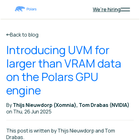
We're hiring
Back to blog
Introducing UVM for
larger than VRAM data
on the Polars GPU
engine
By
Thijs Nieuwdorp (Xomnia), Tom Drabas (NVIDIA)
on Thu, 26 Jun 2025
This post is written by Thijs Nieuwdorp and Tom
Drabas.