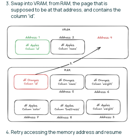
Swap into VRAM, from RAM, the page that is
supposed to be at that address, and contains the
column “id”.
Retry accessing the memory address and resume