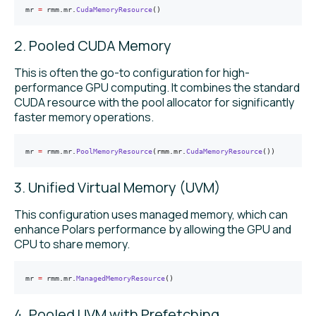
mr 
=
 rmm
.
mr
.
CudaMemoryResource
()
2. Pooled CUDA Memory
This is often the go-to configuration for high-
performance GPU computing. It combines the standard
CUDA resource with the pool allocator for significantly
faster memory operations.
mr 
=
 rmm
.
mr
.
PoolMemoryResource
(rmm.mr.
CudaMemoryResource
())
3. Unified Virtual Memory (UVM)
This configuration uses managed memory, which can
enhance Polars performance by allowing the GPU and
CPU to share memory.
mr 
=
 rmm
.
mr
.
ManagedMemoryResource
()
4. Pooled UVM with Prefetching