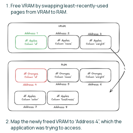
Free VRAM by swapping least-recently-used
pages from VRAM to RAM.
Map the newly freed VRAM to “Address 4”, which the
application was trying to access.