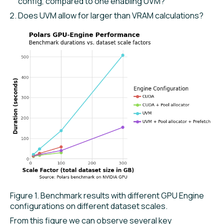
config, compared to one enabling UVM?
Does UVM allow for larger than VRAM calculations?
Figure 1. Benchmark results with different GPU Engine
configurations on different dataset scales.
From this figure we can observe several key