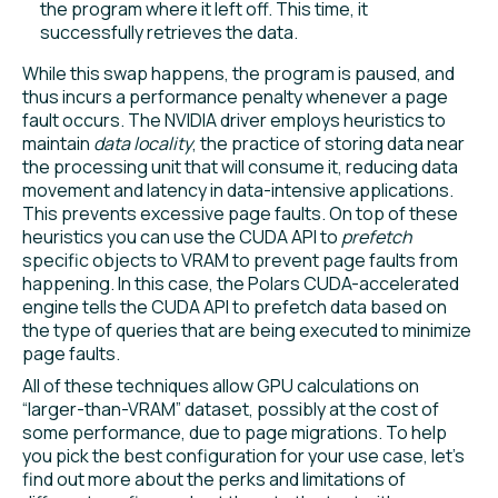
the program where it left off. This time, it
successfully retrieves the data.
While this swap happens, the program is paused, and
thus incurs a performance penalty whenever a page
fault occurs. The NVIDIA driver employs heuristics to
maintain
data locality
, the practice of storing data near
the processing unit that will consume it, reducing data
movement and latency in data-intensive applications.
This prevents excessive page faults. On top of these
heuristics you can use the CUDA API to
prefetch
specific objects to VRAM to prevent page faults from
happening. In this case, the Polars CUDA-accelerated
engine tells the CUDA API to prefetch data based on
the type of queries that are being executed to minimize
page faults.
All of these techniques allow GPU calculations on
“larger-than-VRAM” dataset, possibly at the cost of
some performance, due to page migrations. To help
you pick the best configuration for your use case, let’s
find out more about the perks and limitations of