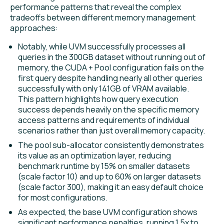
performance patterns that reveal the complex
tradeoffs between different memory management
approaches:
Notably, while UVM successfully processes all
queries in the 300GB dataset without running out of
memory, the CUDA + Pool configuration fails on the
first query despite handling nearly all other queries
successfully with only 141GB of VRAM available.
This pattern highlights how query execution
success depends heavily on the specific memory
access patterns and requirements of individual
scenarios rather than just overall memory capacity.
The pool sub-allocator consistently demonstrates
its value as an optimization layer, reducing
benchmark runtime by 15% on smaller datasets
(scale factor 10) and up to 60% on larger datasets
(scale factor 300), making it an easy default choice
for most configurations.
As expected, the base UVM configuration shows
significant performance penalties, running 1.5x to