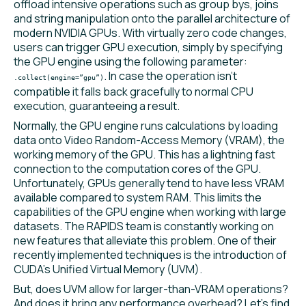
offload intensive operations such as group bys, joins
and string manipulation onto the parallel architecture of
modern NVIDIA GPUs. With virtually zero code changes,
users can trigger GPU execution, simply by specifying
the GPU engine using the following parameter:
. In case the operation isn’t
.collect(engine=”gpu”)
compatible it falls back gracefully to normal CPU
execution, guaranteeing a result.
Normally, the GPU engine runs calculations by loading
data onto Video Random-Access Memory (VRAM), the
working memory of the GPU. This has a lightning fast
connection to the computation cores of the GPU.
Unfortunately, GPUs generally tend to have less VRAM
available compared to system RAM. This limits the
capabilities of the GPU engine when working with large
datasets. The RAPIDS team is constantly working on
new features that alleviate this problem. One of their
recently implemented techniques is the introduction of
CUDA’s Unified Virtual Memory (UVM).
But, does UVM allow for larger-than-VRAM operations?
And does it bring any performance overhead? Let’s find