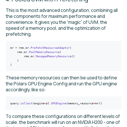
This is the most advanced configuration, combining all
the components for maximum performance and
convenience. It gives you the “magic” of UVM, the
speed of a memory pool, and the optimization of
prefetching.
mr 
=
 rmm
.
mr
.
PrefetchResourceAdaptor
(
    rmm.mr.
PoolMemoryResource
(
        rmm.mr.
ManagedMemoryResource
()
    )
)
These memory resources can then be used to define
the Polars GPU Engine Config and run the GPU engine
accordingly, like so:
query
.
collect
(engine
=
pl.
GPUEngine
(memory_resource
=
mr))
To compare these configurations on different levels of
scale, the benchmark will run on an NVIDIA H200 - one of