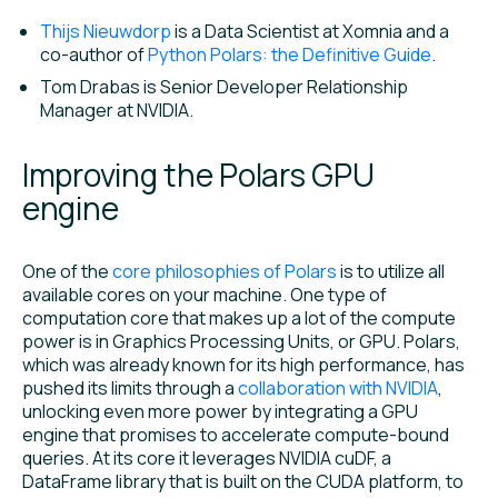
Thijs Nieuwdorp
is a Data Scientist at Xomnia and a
co-author of
Python Polars: the Definitive Guide
.
Tom Drabas is Senior Developer Relationship
Manager at NVIDIA.
Improving the Polars GPU
engine
One of the
core philosophies of Polars
is to utilize all
available cores on your machine. One type of
computation core that makes up a lot of the compute
power is in Graphics Processing Units, or GPU. Polars,
which was already known for its high performance, has
pushed its limits through a
collaboration with NVIDIA
,
unlocking even more power by integrating a GPU
engine that promises to accelerate compute-bound
queries. At its core it leverages NVIDIA cuDF, a
DataFrame library that is built on the CUDA platform, to