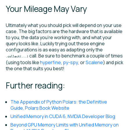
Your Mileage May Vary
Ultimately what you should pick will depend on your use
case. The big factors are the hardware that is available
to you, the data you’re working with, and what your
query looks like. Luckily trying out these engine
configurations is as easy as adapting only the
call. Be sure to benchmark a couple of times
.collect(...)
(using tools like
hyperfine
,
py-spy
, or
Scalene
) and pick
the one that suits you best!
Further reading:
The Appendix of Python Polars: the Definitive
Guide, Polars Book Website
Unified Memory in CUDA 6, NVIDIA Developer Blog
Beyond GPU Memory Limits with Unified Memory on