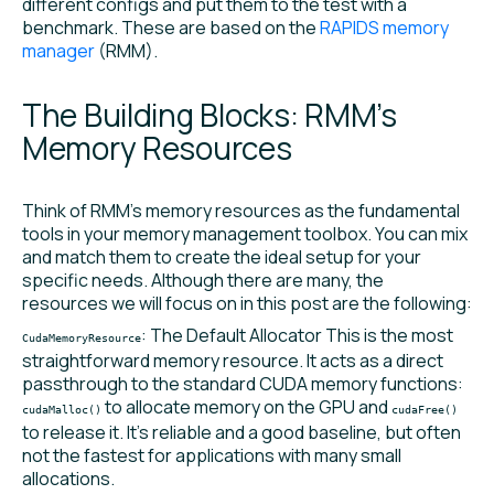
different configs and put them to the test with a
benchmark. These are based on the
RAPIDS memory
manager
(RMM).
The Building Blocks: RMM’s
Memory Resources
Think of RMM’s memory resources as the fundamental
tools in your memory management toolbox. You can mix
and match them to create the ideal setup for your
specific needs. Although there are many, the
resources we will focus on in this post are the following:
: The Default Allocator This is the most
CudaMemoryResource
straightforward memory resource. It acts as a direct
passthrough to the standard CUDA memory functions:
to allocate memory on the GPU and
cudaMalloc()
cudaFree()
to release it. It’s reliable and a good baseline, but often
not the fastest for applications with many small
allocations.