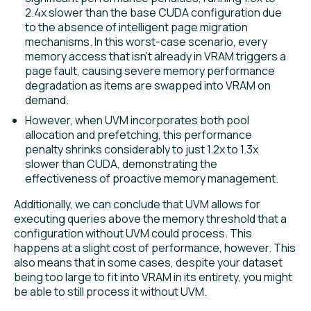
2.4x slower than the base CUDA configuration due
to the absence of intelligent page migration
mechanisms. In this worst-case scenario, every
memory access that isn’t already in VRAM triggers a
page fault, causing severe memory performance
degradation as items are swapped into VRAM on
demand.
However, when UVM incorporates both pool
allocation and prefetching, this performance
penalty shrinks considerably to just 1.2x to 1.3x
slower than CUDA, demonstrating the
effectiveness of proactive memory management.
Additionally, we can conclude that UVM allows for
executing queries above the memory threshold that a
configuration without UVM could process. This
happens at a slight cost of performance, however. This
also means that in some cases, despite your dataset
being too large to fit into VRAM in its entirety, you might
be able to still process it without UVM.