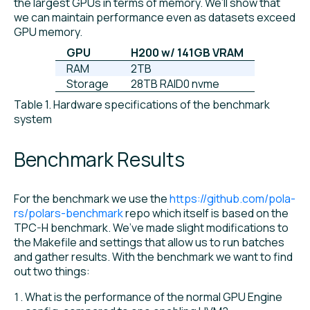
the largest GPUs in terms of memory. We’ll show that
we can maintain performance even as datasets exceed
GPU memory.
GPU
H200 w/ 141GB VRAM
RAM
2TB
Storage
28TB RAID0 nvme
Table 1. Hardware specifications of the benchmark
system
Benchmark Results
For the benchmark we use the
https://github.com/pola-
rs/polars-benchmark
repo which itself is based on the
TPC-H benchmark. We’ve made slight modifications to
the Makefile and settings that allow us to run batches
and gather results. With the benchmark we want to find
out two things:
What is the performance of the normal GPU Engine