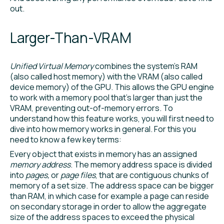
out.
Larger-Than-VRAM
Unified Virtual Memory
combines the system’s RAM
(also called host memory) with the VRAM (also called
device memory) of the GPU. This allows the GPU engine
to work with a memory pool that’s larger than just the
VRAM, preventing out-of-memory errors. To
understand how this feature works, you will first need to
dive into how memory works in general. For this you
need to know a few key terms:
Every object that exists in memory has an assigned
memory address
. The memory address space is divided
into
pages,
or
page files
, that are contiguous chunks of
memory of a set size. The address space can be bigger
than RAM, in which case for example a page can reside
on secondary storage in order to allow the aggregate
size of the address spaces to exceed the physical