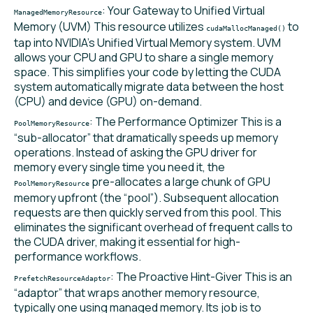
: Your Gateway to Unified Virtual
ManagedMemoryResource
Memory (UVM) This resource utilizes
to
cudaMallocManaged()
tap into NVIDIA’s Unified Virtual Memory system. UVM
allows your CPU and GPU to share a single memory
space. This simplifies your code by letting the CUDA
system automatically migrate data between the host
(CPU) and device (GPU) on-demand.
: The Performance Optimizer This is a
PoolMemoryResource
“sub-allocator” that dramatically speeds up memory
operations. Instead of asking the GPU driver for
memory every single time you need it, the
pre-allocates a large chunk of GPU
PoolMemoryResource
memory upfront (the “pool”). Subsequent allocation
requests are then quickly served from this pool. This
eliminates the significant overhead of frequent calls to
the CUDA driver, making it essential for high-
performance workflows.
: The Proactive Hint-Giver This is an
PrefetchResourceAdaptor
“adaptor” that wraps another memory resource,
typically one using managed memory. Its job is to