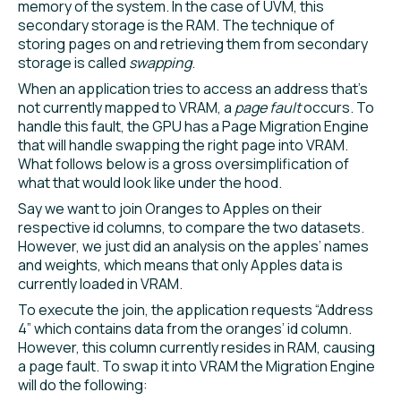
memory of the system. In the case of UVM, this
secondary storage is the RAM. The technique of
storing pages on and retrieving them from secondary
storage is called
swapping
.
When an application tries to access an address that’s
not currently mapped to VRAM, a
page fault
occurs. To
handle this fault, the GPU has a Page Migration Engine
that will handle swapping the right page into VRAM.
What follows below is a gross oversimplification of
what that would look like under the hood.
Say we want to join Oranges to Apples on their
respective id columns, to compare the two datasets.
However, we just did an analysis on the apples’ names
and weights, which means that only Apples data is
currently loaded in VRAM.
To execute the join, the application requests “Address
4” which contains data from the oranges’ id column.
However, this column currently resides in RAM, causing
a page fault. To swap it into VRAM the Migration Engine
will do the following: