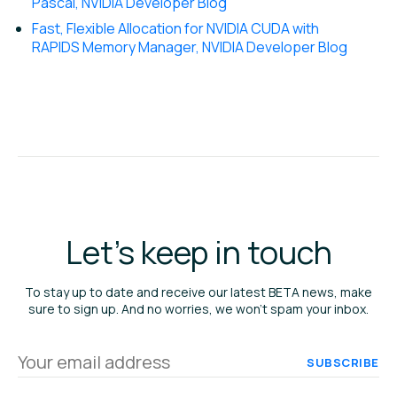
Pascal, NVIDIA Developer Blog
Fast, Flexible Allocation for NVIDIA CUDA with
RAPIDS Memory Manager, NVIDIA Developer Blog
Let's keep in touch
To stay up to date and receive our latest BETA news, make
sure to sign up. And no worries, we won’t spam your inbox.
Your
email
address