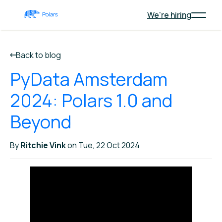
We're hiring
Back to blog
PyData Amsterdam
2024: Polars 1.0 and
Beyond
By
Ritchie Vink
on Tue, 22 Oct 2024