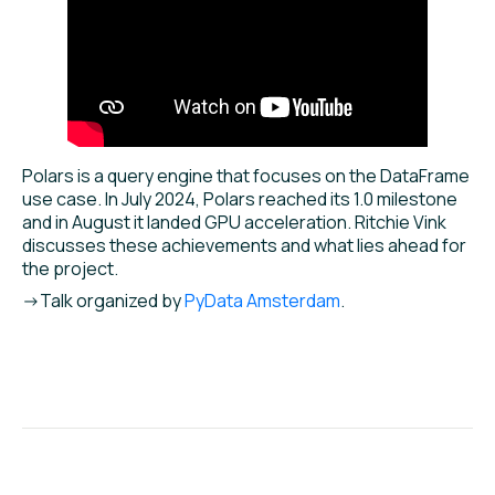
Polars is a query engine that focuses on the DataFrame
use case. In July 2024, Polars reached its 1.0 milestone
and in August it landed GPU acceleration. Ritchie Vink
discusses these achievements and what lies ahead for
the project.
->Talk organized by
PyData Amsterdam
.