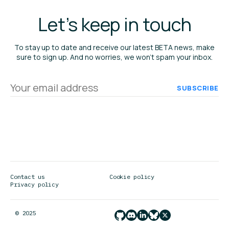
Let's keep in touch
To stay up to date and receive our latest BETA news, make
sure to sign up. And no worries, we won’t spam your inbox.
Your
email
address
Contact us
Cookie policy
Privacy policy
© 2025