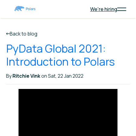
We're hiring
Back to blog
PyData Global 2021:
Introduction to Polars
By
Ritchie Vink
on Sat, 22 Jan 2022