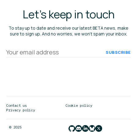
Let's keep in touch
To stay up to date and receive our latest BETA news, make
sure to sign up. And no worries, we won’t spam your inbox.
Your
email
address
Contact us
Cookie policy
Privacy policy
© 2025