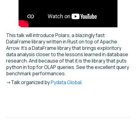
This talk will introduce Polars, a blazingly fast
DataFrame library written in Rust on top of Apache
Arrow. It’s a DataFrame library that brings exploritory
data analysis closer to the lessons learned in database
research. And because of that it is the library that puts
python in top for OLAP queries. See the excellent query
benchmark performances.
->Talk organized by
Pydata Global
.