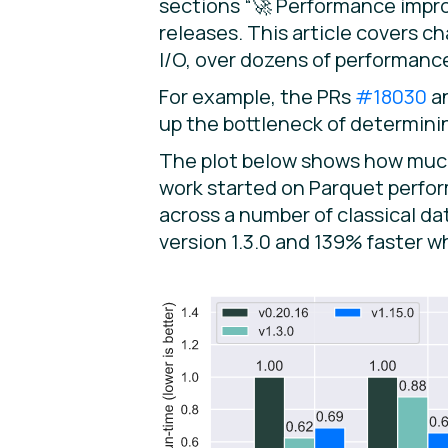
sections “🚀 Performance improv
releases. This article covers 
I/O, over dozens of performan
For example, the PRs
#18030
a
up the bottleneck of determinin
The plot below shows how much 
work started on Parquet perform
across a number of classical d
version 1.3.0 and 139% faster w