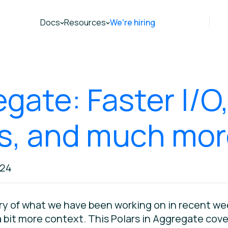
Docs
Resources
We're hiring
egate: Faster I/O
ns, and much mo
024
ry of what we have been working on in recent wee
bit more context. This Polars in Aggregate covers