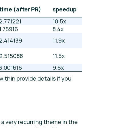
time (after PR)
speedup
2.771221
10.5x
1.75916
8.4x
2.414139
11.9x
2.515088
11.5x
3.001616
9.6x
ithin provide details if you
e a very recurring theme in the