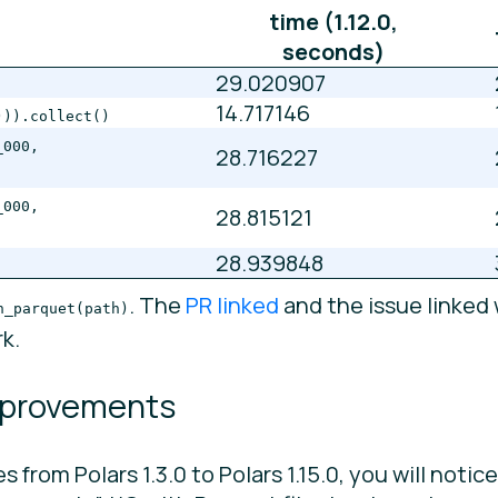
time (1.12.0,
seconds)
29.020907
14.717146
))).collect()
_000,
28.716227
_000,
28.815121
28.939848
. The
PR linked
and the issue linked w
n_parquet(path)
k.
improvements
from Polars 1.3.0 to Polars 1.15.0, you will notic