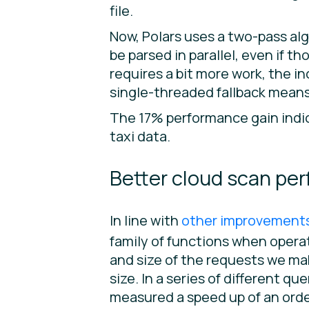
file.
Now, Polars uses a two-pass algo
be parsed in parallel, even if 
requires a bit more work, the 
single-threaded fallback means
The 17% performance gain indic
taxi data.
Better cloud scan pe
In line with
other improvements 
family of functions when operat
and size of the requests we ma
size. In a series of different q
measured a speed up of an ord