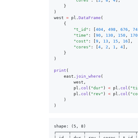
        "cores"
: [
2
, 
8
, 
4
],
    }
)
west 
=
 pl
.
DataFrame
(
    {
        "t_id"
: [
404
, 
498
, 
676
, 
74
        "time"
: [
90
, 
130
, 
150
, 
170
        "cost"
: [
9
, 
13
, 
15
, 
16
],
        "cores"
: [
4
, 
2
, 
1
, 
4
],
    }
)
print
(
    east.
join_where
(
        west,
        pl.
col
(
"dur"
) 
<
 pl.
col
(
"ti
        pl.
col
(
"rev"
) 
<
 pl.
col
(
"co
    )
)
shape: (5, 8)
┌─────┬─────┬─────┬───────┬──────┬
│ id  ┆ dur ┆ rev ┆ cores ┆ t_id ┆