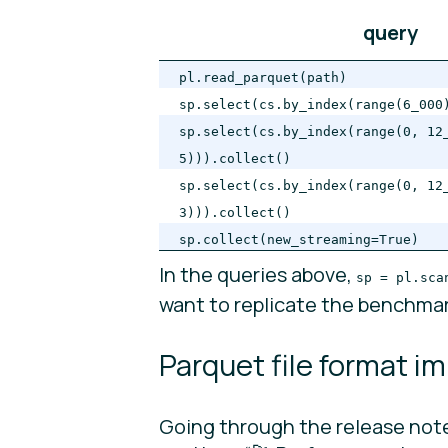
query
pl.read_parquet(path)
sp.select(cs.by_index(range(6_000
sp.select(cs.by_index(range(0, 12
5))).collect()
sp.select(cs.by_index(range(0, 12
3))).collect()
sp.collect(new_streaming=True)
In the queries above,
sp = pl.sca
want to replicate the benchmar
Parquet file format 
Going through the release notes 