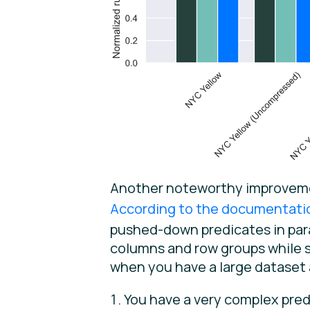
Another noteworthy improvement
According to the documentati
pushed-down predicates in paral
columns and row groups while s
when you have a large dataset 
You have a very complex pred