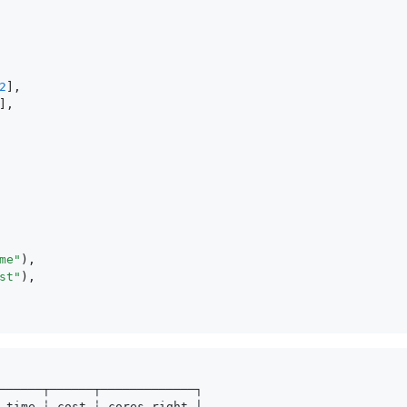
2
],
],
me"
),
st"
),
──────┬──────┬─────────────┐
 time ┆ cost ┆ cores_right │