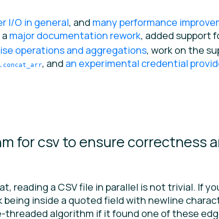
er I/O in general
, and
many performance improve
, a
major documentation rework
, added support f
ise operations and aggregations
, work on the su
, and
an experimental credential provid
.concat_arr
hm for csv to ensure correctness 
t, reading a CSV file in parallel is not trivial. If 
isk being inside a quoted field with newline chara
le-threaded algorithm if it found one of these ed