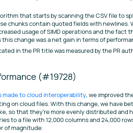
rithm that starts by scanning the CSV file to spl
those chunks contain quoted fields with newlines.
increased usage of SIMD operations and the fact 
 this change was a net gain in terms of performa
ated in the PR title was measured by the PR auth
rformance (
#19728
)
made to cloud interoperability
, we improved th
ing on cloud files. With this change, we have be
ke, so that they’re more evenly distributed and
ueries to a file with 12,000 columns and 24,000 ro
er of magnitude: