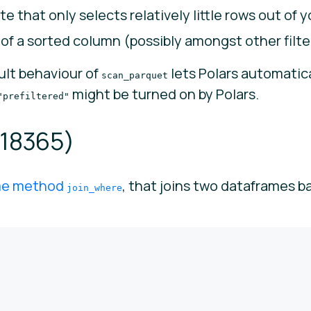
te that only selects relatively little rows out of 
e of a sorted column (possibly amongst other filte
ault behaviour of
lets Polars automatical
scan_parquet
might be turned on by Polars.
"prefiltered"
18365
)
me method
, that joins two dataframes b
join_where