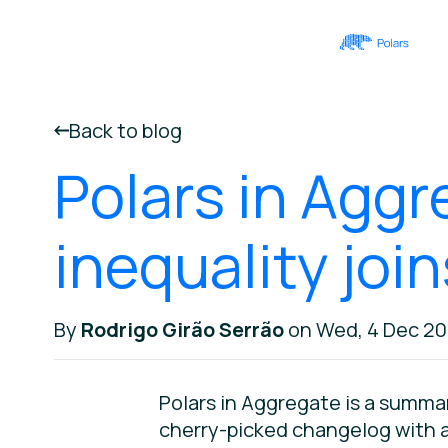
Back to blog
Polars in Aggr
inequality joi
By
Rodrigo Girão Serrão
on Wed, 4 Dec 2
Polars in Aggregate is a summa
cherry-picked changelog with a 