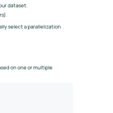
your dataset.
rs).
ly select a parallelization
ased on one or multiple