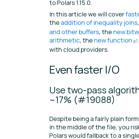
to Polars 1.15.0.
In this article we will cover
fast
the
addition of inequality joins
and other buffers
, the
new bitw
arithmetic
, the
new function
pl
with cloud providers.
Even faster I/O
Use two-pass algorit
~17% (
#19088
)
Despite being a fairly plain forma
in the middle of the file, you r
Polars would fallback to a sing