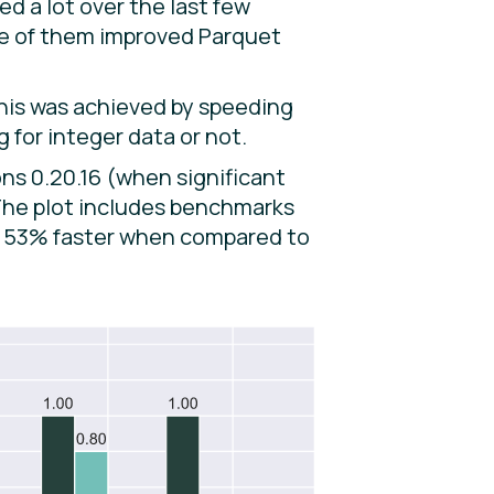
d a lot over the last few
one of them improved Parquet
This was achieved by speeding
 for integer data or not.
ns 0.20.16 (when significant
 The plot includes benchmarks
ly 53% faster when compared to