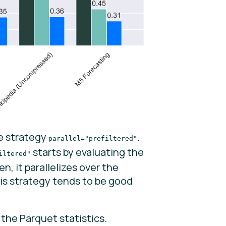
he strategy
.
parallel="prefiltered"
starts by evaluating the
iltered"
, it parallelizes over the
is strategy tends to be good
the Parquet statistics.