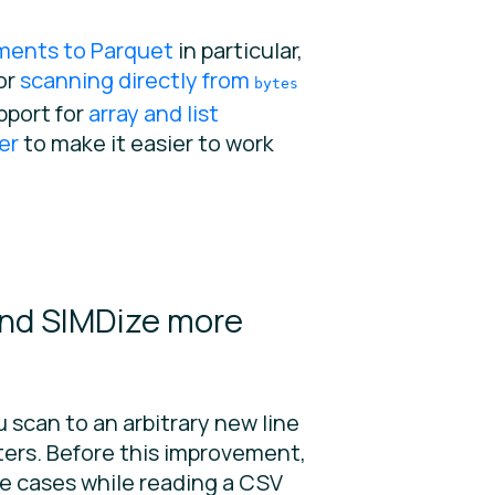
ments to Parquet
in particular,
or
scanning directly from
bytes
pport for
array and list
er
to make it easier to work
and SIMDize more
you scan to an arbitrary new line
cters. Before this improvement,
ge cases while reading a CSV