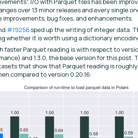
ements”. I/O with Parquet files has been improve
changes over 13 minor releases and every single 
ce improvements, bug fixes, and enhancements.
nd
#19256
sped up the writing of integer data. 
g whether it is worth using a dictionary encoding
faster Parquet reading is with respect to versio
ance) and 1.3.0, the base version for this post.
atasets that show that Parquet reading is rough
hen compared to version 0.20.16: