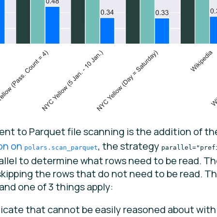
 to Parquet file scanning is the addition of t
on on
, the strategy
polars.scan_parquet
parallel="pref
lel to determine what rows need to be read. Then
kipping the rows that do not need to be read. Th
and one of 3 things apply:
icate that cannot be easily reasoned about with 