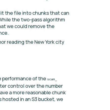
it the file into chunks that can
 While the two-pass algorithm
that we could remove the
nce.
or reading the New York city
e performance of the
scan_
tter control over the number
 have a more reasonable chunk
ws hosted in an S3 bucket, we