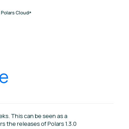
Polars Cloud
,
re
ks. This can be seen as a
 the releases of Polars 1.3.0