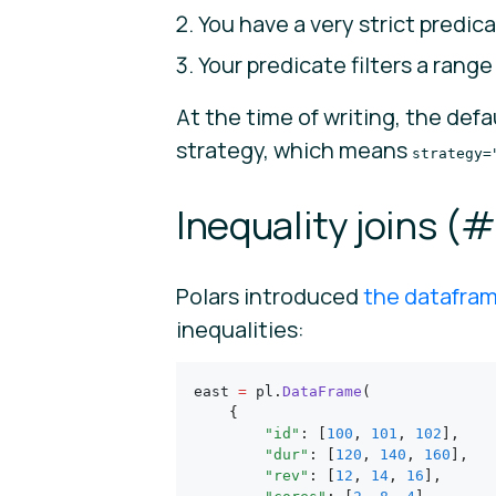
You have a very strict predica
Your predicate filters a rang
At the time of writing, the def
strategy, which means
strategy=
Inequality joins (
#
Polars introduced
the datafra
inequalities:
east 
=
 pl
.
DataFrame
(
    {
        "id"
: [
100
, 
101
, 
102
],
        "dur"
: [
120
, 
140
, 
160
],
        "rev"
: [
12
, 
14
, 
16
],