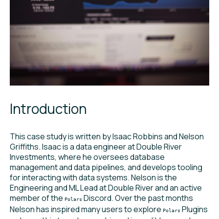
Introduction
This case study is written by Isaac Robbins and Nelson
Griffiths. Isaac is a data engineer at Double River
Investments, where he oversees database
management and data pipelines, and develops tooling
for interacting with data systems. Nelson is the
Engineering and ML Lead at Double River and an active
member of the
Discord. Over the past months
Polars
Nelson has inspired many users to explore
Plugins
Polars