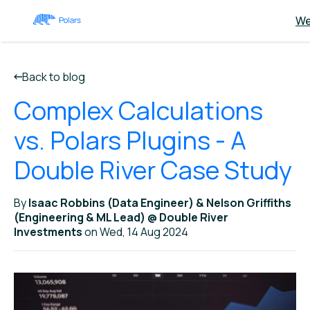
We
Back to blog
Complex Calculations
vs. Polars Plugins - A
Double River Case Study
By
Isaac Robbins (Data Engineer) & Nelson Griffiths
(Engineering & ML Lead) @ Double River
Investments
on Wed, 14 Aug 2024