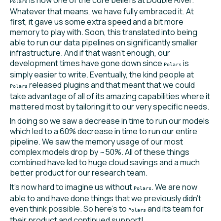
Polars
Whatever that means, we have fully embraced it. At
first, it gave us some extra speed and a bit more
memory to play with. Soon, this translated into being
able to run our data pipelines on significantly smaller
infrastructure. And if that wasn’t enough, our
development times have gone down since
is
Polars
simply easier to write. Eventually, the kind people at
released plugins and that meant that we could
Polars
take advantage of all of its amazing capabilities where it
mattered most by tailoring it to our very specific needs.
In doing so we saw a decrease in time to run our models
which led to a 60% decrease in time to run our entire
pipeline. We saw the memory usage of our most
complex models drop by ~50%. All of these things
combined have led to huge cloud savings and a much
better product for our research team.
It’s now hard to imagine us without
. We are now
Polars
able to and have done things that we previously didn’t
even think possible. So here’s to
and its team for
Polars
their product and continued support!