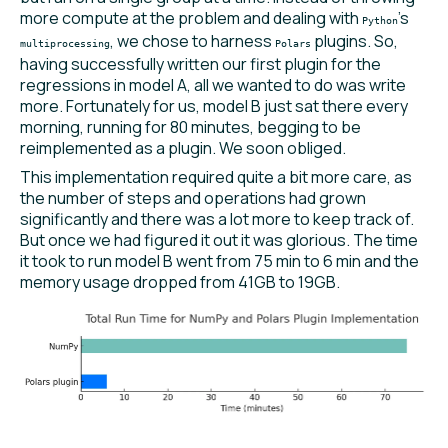
more compute at the problem and dealing with
’s
Python
, we chose to harness
plugins. So,
multiprocessing
Polars
having successfully written our first plugin for the
regressions in model A, all we wanted to do was write
more. Fortunately for us, model B just sat there every
morning, running for 80 minutes, begging to be
reimplemented as a plugin. We soon obliged.
This implementation required quite a bit more care, as
the number of steps and operations had grown
significantly and there was a lot more to keep track of.
But once we had figured it out it was glorious. The time
it took to run model B went from 75 min to 6 min and the
memory usage dropped from 41GB to 19GB.