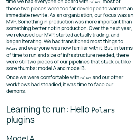
time we had everyone on board with
, most of
Polars
these two pieces were too far developed to warrant an
immediate rewrite. As an organization, our focus was an
MVP. Something in production was more important than
something better not in production. Over the next year,
we released our MVP, started actually trading, and
began iterating. We had transitioned most things to
and everyone was now familiar with it. But, in terms
Polars
of time to run and size of infrastructure needed, there
were still two pieces of our pipelines that stuck out like
sore thumbs: model A and model B.
Once we were comfortable with
and our other
Polars
workflows had steadied, it was time to face our
demons.
Learning to run: Hello
Polars
plugins
Model A