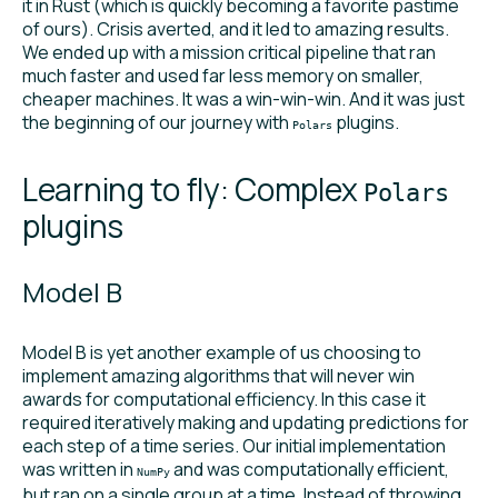
it in Rust (which is quickly becoming a favorite pastime
of ours). Crisis averted, and it led to amazing results.
We ended up with a mission critical pipeline that ran
much faster and used far less memory on smaller,
cheaper machines. It was a win-win-win. And it was just
the beginning of our journey with
plugins.
Polars
Learning to fly: Complex
Polars
plugins
Model B
Model B is yet another example of us choosing to
implement amazing algorithms that will never win
awards for computational efficiency. In this case it
required iteratively making and updating predictions for
each step of a time series. Our initial implementation
was written in
and was computationally efficient,
NumPy
but ran on a single group at a time. Instead of throwing