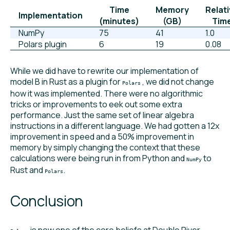
Time
Memory
Relat
Implementation
(minutes)
(GB)
Tim
NumPy
75
41
1.0
Polars plugin
6
19
0.08
While we did have to rewrite our implementation of
model B in Rust as a plugin for
, we did not change
Polars
how it was implemented. There were no algorithmic
tricks or improvements to eek out some extra
performance. Just the same set of linear algebra
instructions in a different language. We had gotten a 12x
improvement in speed and a 50% improvement in
memory by simply changing the context that these
calculations were being run in from Python and
to
NumPy
Rust and
.
Polars
Conclusion
is now one of the core beliefs at Double River.