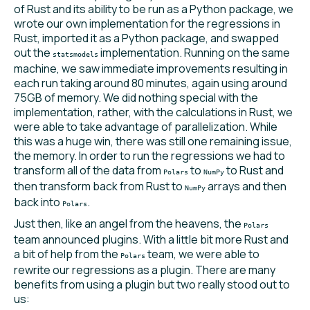
of Rust and its ability to be run as a Python package, we
wrote our own implementation for the regressions in
Rust, imported it as a Python package, and swapped
out the
implementation. Running on the same
statsmodels
machine, we saw immediate improvements resulting in
each run taking around 80 minutes, again using around
75GB of memory. We did nothing special with the
implementation, rather, with the calculations in Rust, we
were able to take advantage of parallelization. While
this was a huge win, there was still one remaining issue,
the memory. In order to run the regressions we had to
transform all of the data from
to
to Rust and
Polars
NumPy
then transform back from Rust to
arrays and then
NumPy
back into
.
Polars
Just then, like an angel from the heavens, the
Polars
team announced plugins. With a little bit more Rust and
a bit of help from the
team, we were able to
Polars
rewrite our regressions as a plugin. There are many
benefits from using a plugin but two really stood out to
us: