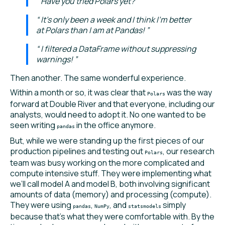
Have you tried Polars yet?
It's only been a week and I think I'm better
at Polars than I am at Pandas!
I filtered a DataFrame without suppressing
warnings!
Then another. The same wonderful experience.
Within a month or so, it was clear that
was the way
Polars
forward at Double River and that everyone, including our
analysts, would need to adopt it. No one wanted to be
seen writing
in the office anymore.
pandas
But, while we were standing up the first pieces of our
production pipelines and testing out
, our research
Polars
team was busy working on the more complicated and
compute intensive stuff. They were implementing what
we’ll call model A and model B, both involving significant
amounts of data (memory) and processing (compute).
They were using
,
, and
simply
pandas
NumPy
statsmodels
because that’s what they were comfortable with. By the