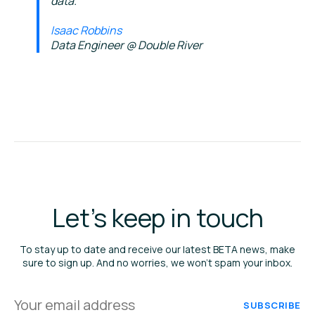
data.
Isaac Robbins
Data Engineer @ Double River
Let's keep in touch
To stay up to date and receive our latest BETA news, make
sure to sign up. And no worries, we won’t spam your inbox.
Your
email