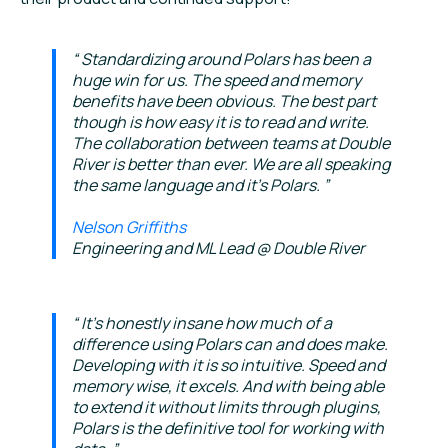
Standardizing around Polars has been a
huge win for us. The speed and memory
benefits have been obvious. The best part
though is how easy it is to read and write.
The collaboration between teams at Double
River is better than ever. We are all speaking
the same language and it's Polars.
Nelson Griffiths
Engineering and ML Lead @ Double River
It's honestly insane how much of a
difference using Polars can and does make.
Developing with it is so intuitive. Speed and
memory wise, it excels. And with being able
to extend it without limits through plugins,
Polars is the definitive tool for working with