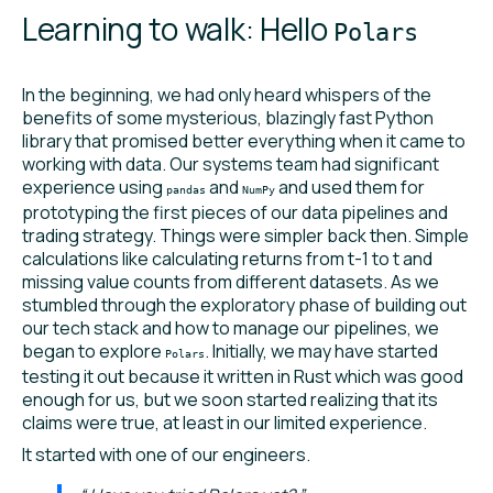
Learning to walk: Hello
Polars
In the beginning, we had only heard whispers of the
benefits of some mysterious, blazingly fast Python
library that promised better everything when it came to
working with data. Our systems team had significant
experience using
and
and used them for
pandas
NumPy
prototyping the first pieces of our data pipelines and
trading strategy. Things were simpler back then. Simple
calculations like calculating returns from t-1 to t and
missing value counts from different datasets. As we
stumbled through the exploratory phase of building out
our tech stack and how to manage our pipelines, we
began to explore
. Initially, we may have started
Polars
testing it out because it written in Rust which was good
enough for us, but we soon started realizing that its
claims were true, at least in our limited experience.
It started with one of our engineers.