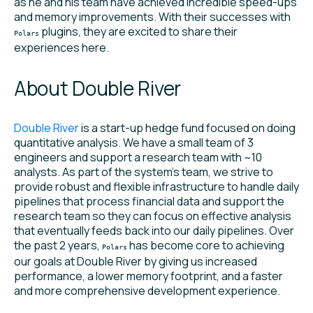
as he and his team have achieved incredible speed-ups
and memory improvements. With their successes with
plugins, they are excited to share their
Polars
experiences here.
About Double River
Double River
is a start-up hedge fund focused on doing
quantitative analysis. We have a small team of 3
engineers and support a research team with ~10
analysts. As part of the system’s team, we strive to
provide robust and flexible infrastructure to handle daily
pipelines that process financial data and support the
research team so they can focus on effective analysis
that eventually feeds back into our daily pipelines. Over
the past 2 years,
has become core to achieving
Polars
our goals at Double River by giving us increased
performance, a lower memory footprint, and a faster
and more comprehensive development experience.