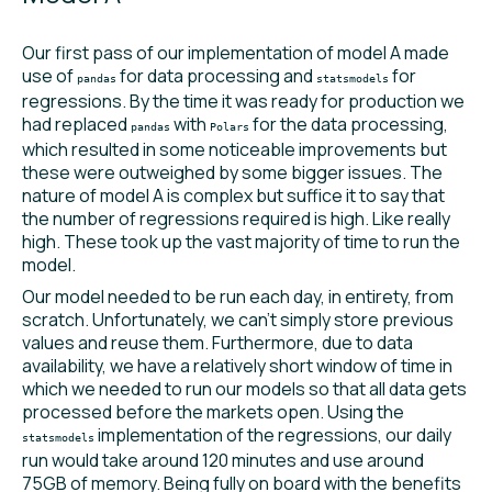
Our first pass of our implementation of model A made
use of
for data processing and
for
pandas
statsmodels
regressions. By the time it was ready for production we
had replaced
with
for the data processing,
pandas
Polars
which resulted in some noticeable improvements but
these were outweighed by some bigger issues. The
nature of model A is complex but suffice it to say that
the number of regressions required is high. Like really
high. These took up the vast majority of time to run the
model.
Our model needed to be run each day, in entirety, from
scratch. Unfortunately, we can’t simply store previous
values and reuse them. Furthermore, due to data
availability, we have a relatively short window of time in
which we needed to run our models so that all data gets
processed before the markets open. Using the
implementation of the regressions, our daily
statsmodels
run would take around 120 minutes and use around
75GB of memory. Being fully on board with the benefits