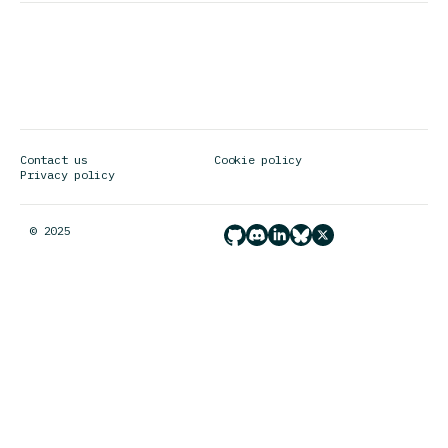
address
Contact us
Cookie policy
Privacy policy
© 2025