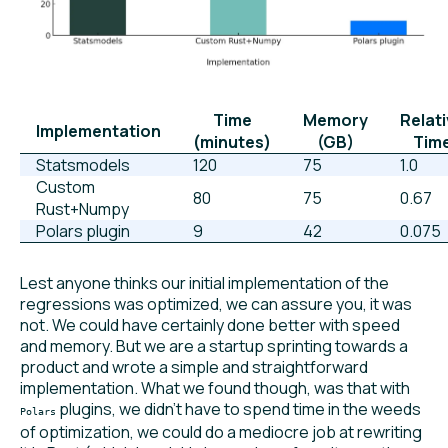
Time
Memory
Relat
Implementation
(minutes)
(GB)
Tim
Statsmodels
120
75
1.0
Custom
80
75
0.67
Rust+Numpy
Polars plugin
9
42
0.075
Lest anyone thinks our initial implementation of the
regressions was optimized, we can assure you, it was
not. We could have certainly done better with speed
and memory. But we are a startup sprinting towards a
product and wrote a simple and straightforward
implementation. What we found though, was that with
plugins, we didn’t have to spend time in the weeds
Polars
of optimization, we could do a mediocre job at rewriting