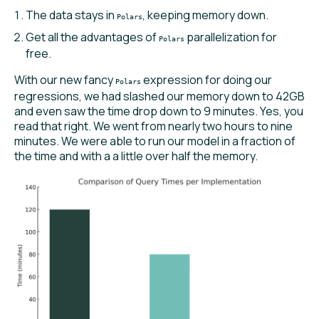
The data stays in
, keeping memory down.
Polars
Get all the advantages of
parallelization for
Polars
free.
With our new fancy
expression for doing our
Polars
regressions, we had slashed our memory down to 42GB
and even saw the time drop down to 9 minutes. Yes, you
read that right. We went from nearly two hours to nine
minutes. We were able to run our model in a fraction of
the time and with a a little over half the memory.