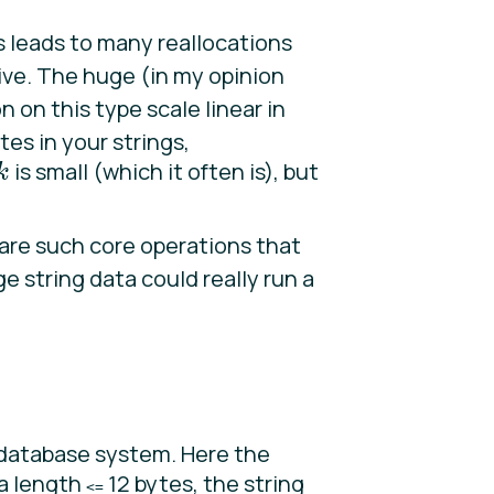
s leads to many reallocations
tive. The huge (in my opinion
 on this type scale linear in
tes in your strings,
is small (which it often is), but
k
k
are such core operations that
ge string data could really run a
database system. Here the
 a length
12 bytes, the string
<=