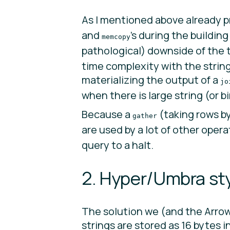
As I mentioned above already pr
and
’s during the buildin
memcopy
pathological) downside of the t
time complexity with the string
materializing the output of a
jo
when there is large string (or b
Because a
(taking rows b
gather
are used by a lot of other opera
query to a halt.
2. Hyper/Umbra sty
The solution we (and the Arro
strings are stored as 16 bytes 