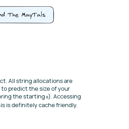
t. All string allocations are
 to predict the size of your
oring the starting
). Accessing
0
is is definitely cache friendly.