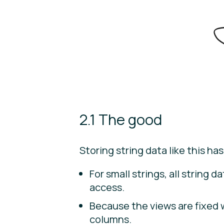
2.1 The good
Storing string data like this has
For small strings, all string 
access.
Because the views are fixed 
columns.