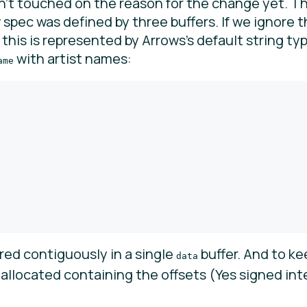
n’t touched on the reason for the change yet. Th
pec was defined by three buffers. If we ignore th
), this is represented by Arrows’s default string ty
with artist names:
ame
ored contiguously in a single
buffer. And to ke
data
s allocated containing the offsets (Yes signed i