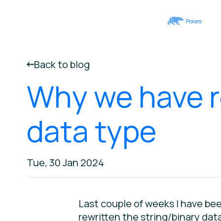
Back to blog
Why we have r
data type
Tue, 30 Jan 2024
Last couple of weeks I have bee
rewritten the string/binary data