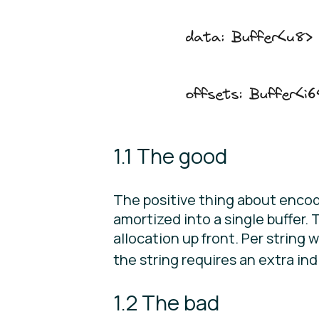
1.1 The good
The positive thing about encoding
amortized into a single buffer. 
allocation up front. Per string
the string requires an extra indi
1.2 The bad