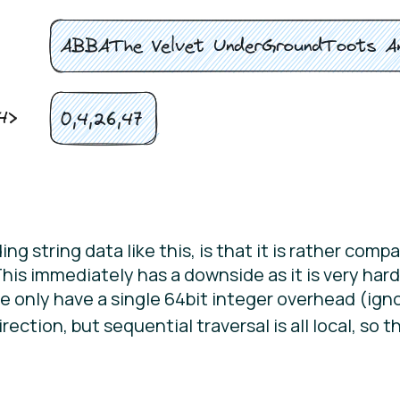
 string data like this, is that it is rather compac
This immediately has a downside as it is very hard
 we only have a single 64bit integer overhead (ign
rection, but sequential traversal is all local, so th