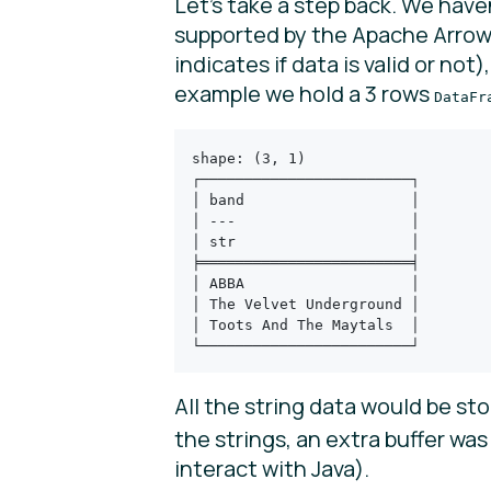
Let’s take a step back. We have
supported by the Apache Arrow s
indicates if data is valid or not
example we hold a 3 rows
DataFr
shape: (3, 1)
┌────────────────────────┐
│ band                   │
│ ---                    │
│ str                    │
╞════════════════════════╡
│ ABBA                   │
│ The Velvet Underground │
│ Toots And The Maytals  │
└────────────────────────┘
All the string data would be st
the strings, an extra buffer wa
interact with Java).