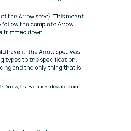
 of the Arrow spec). This meant
o follow the complete Arrow
s a trimmed down
d have it, the Arrow spec was
g types to the specification.
cing and the only thing that is
ith Arrow, but we might deviate from