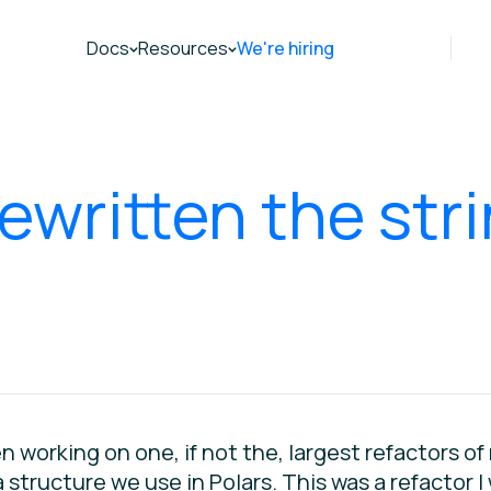
Docs
Resources
We're hiring
ewritten the str
n working on one, if not the, largest refactors o
 structure we use in Polars. This was a refactor I