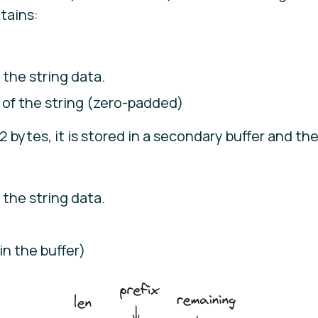
tains:
 the string data.
 of the string (zero-padded)
2 bytes, it is stored in a secondary buffer and th
 the string data.
in the buffer)