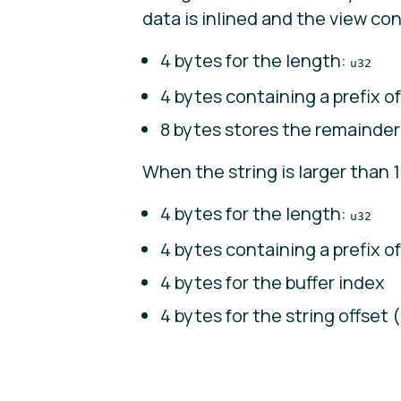
data is inlined and the view con
4 bytes for the length:
u32
4 bytes containing a prefix of
8 bytes stores the remainder
When the string is larger than 1
4 bytes for the length:
u32
4 bytes containing a prefix of
4 bytes for the buffer index
4 bytes for the string offset (