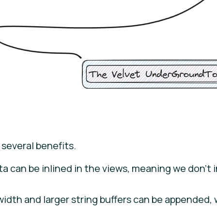
 several benefits.
data can be inlined in the views, meaning we don’t 
width and larger string buffers can be appended,