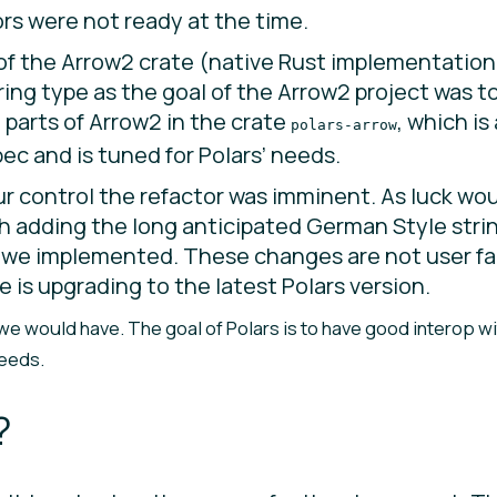
ors were not ready at the time.
 of the Arrow2 crate (native Rust implementation
ing type as the goal of the Arrow2 project was t
d parts of Arrow2 in the crate
, which i
polars-arrow
c and is tuned for Polars’ needs.
 control the refactor was imminent. As luck woul
th adding the long anticipated German Style strin
pe we implemented. These changes are not user fa
 is upgrading to the latest Polars version.
, we would have. The goal of Polars is to have good interop w
needs.
?