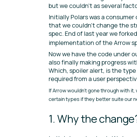
but we couldn’t as several fact
Initially Polars was a consumer
that we couldn’t change the str
spec. End of last year we forke
implementation of the Arrow spe
Now we have the code under our
also finally making progress wi
Which, spoiler alert, is the ty
required from a user perspective
If Arrow wouldn’t gone through with it
certain types if they better suite our 
1. Why the change