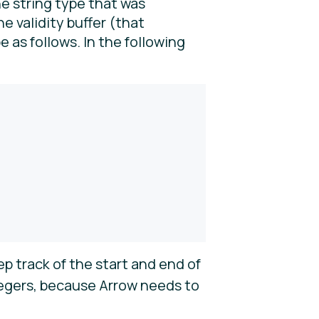
e string type that was
e validity buffer (that
pe as follows. In the following
ep track of the start and end of
ntegers, because Arrow needs to