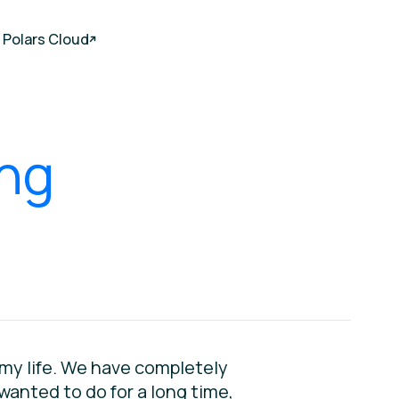
Polars Cloud
ing
f my life. We have completely
 wanted to do for a long time,