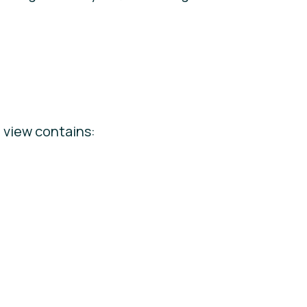
e view contains: