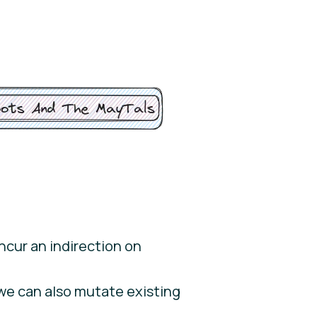
incur an indirection on
 we can also mutate existing