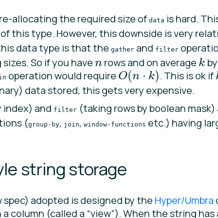
e-allocating the required size of
is hard. Thi
data
g of this type. However, this downside is very rela
his data type is that the
and
operation
gather
filter
 sizes. So if you have
rows and on average
by
n
k
n
k
(
⋅
)
operation would require
. This is ok if
O
n
k
O
(
n
⋅
k
)
in
inary) data stored, this gets very expensive.
y index) and
(taking rows by boolean mask) 
filter
tions (
,
,
etc.) having lar
group-by
join
window-functions
le string storage
w spec) adopted is designed by the
Hyper/Umbra
in a column (called a “view”). When the string has