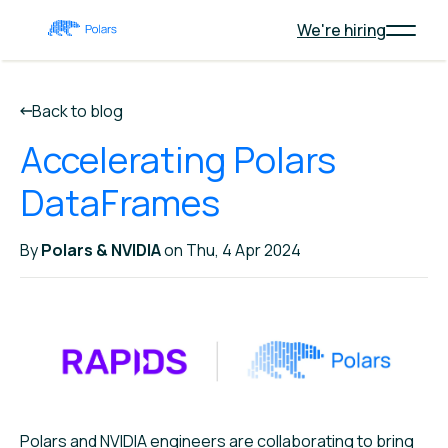
We're hiring
Back to blog
Accelerating Polars
DataFrames
By
Polars & NVIDIA
on Thu, 4 Apr 2024
Polars and NVIDIA engineers are collaborating to bring