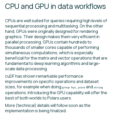
CPU and GPU in data workflows
CPUs are well suited for queries requiring high levels of
sequential processing and multitasking. On the other
hand, GPUs were originally designed for rendering
graphics. Their design makes them very efficient in
parallel processing. GPUs contain hundreds to
thousands of smaller cores capable of performing
simultaneous computations, which is especially
beneficial for the matrix and vector operations that are
fundamental to deep learning algorithms and large-
scale data processing.
cuDF has shown remarkable performance
improvements on specific operations and dataset
sizes, for example when doing
,
and
group bys
joins
string
operations. Introducing the GPU capability will offer the
best of both worlds to Polars users.
More (technical) details will follow soon as the
implementation is being finalized.