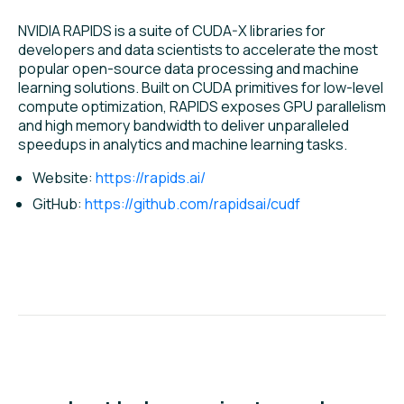
NVIDIA RAPIDS is a suite of CUDA-X libraries for
developers and data scientists to accelerate the most
popular open-source data processing and machine
learning solutions. Built on CUDA primitives for low-level
compute optimization, RAPIDS exposes GPU parallelism
and high memory bandwidth to deliver unparalleled
speedups in analytics and machine learning tasks.
Website:
https://rapids.ai/
GitHub:
https://github.com/rapidsai/cudf