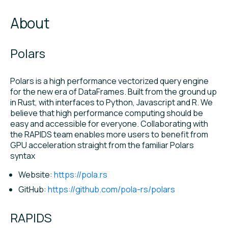
About
Polars
Polars is a high performance vectorized query engine
for the new era of DataFrames. Built from the ground up
in Rust, with interfaces to Python, Javascript and R. We
believe that high performance computing should be
easy and accessible for everyone. Collaborating with
the RAPIDS team enables more users to benefit from
GPU acceleration straight from the familiar Polars
syntax
Website:
https://pola.rs
GitHub:
https://github.com/pola-rs/polars
RAPIDS