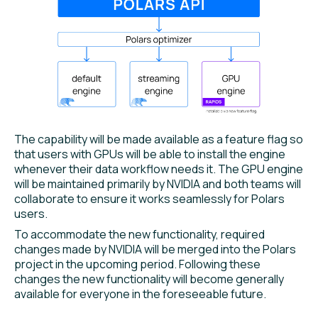
The capability will be made available as a feature flag so
that users with GPUs will be able to install the engine
whenever their data workflow needs it. The GPU engine
will be maintained primarily by NVIDIA and both teams will
collaborate to ensure it works seamlessly for Polars
users.
To accommodate the new functionality, required
changes made by NVIDIA will be merged into the Polars
project in the upcoming period. Following these
changes the new functionality will become generally
available for everyone in the foreseeable future.