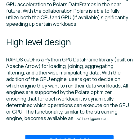
GPU acceleration to Polars DataFrames in the near
future. With the collaboration Polars is able to fully
utilize both the CPU and GPU (if available) significantly
speeding up certain workloads.
High level design
RAPIDS cuDF is a Python GPU DataFrame library (built on
Apache Arrow) for loading, joining, aggregating,
filtering, and otherwise manipulating data. With the
addition of the GPU engine, users get to decide on
which engine they want to run their data workloads. All
engines are supported by the Polars optimizer,
ensuring that for each workload it is dynamically
determined which operations can execute on the GPU
or CPU. The functionality, similar to the streaming
engine, becomes available as
.
.collect(gpu=True)