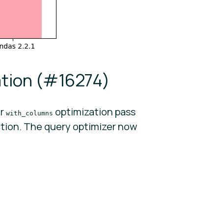
tion (
#16274
)
er
optimization pass
with_columns
tion. The query optimizer now