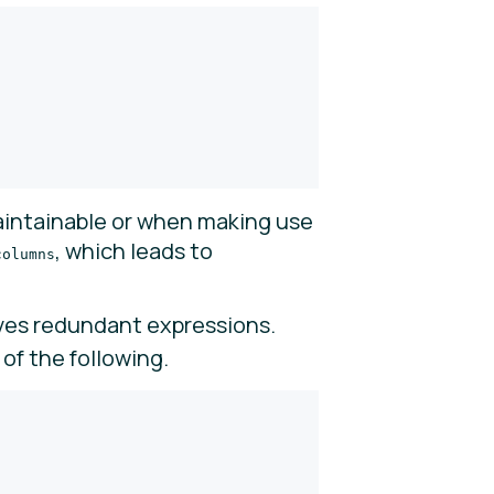
intainable or when making use
, which leads to
columns
es redundant expressions.
of the following.