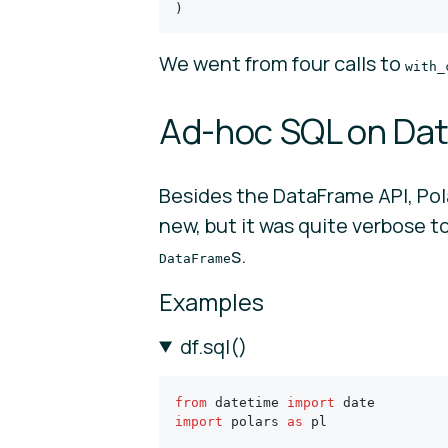
)
We went from four calls to
with_
Ad-hoc SQL on Dat
Besides the DataFrame API, Pol
new, but it was quite verbose t
s.
DataFrame
Examples
df.sql()
from
 datetime 
import
 date
import
 polars 
as
 pl