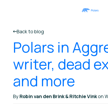
Back to blog
Polars in Aggr
writer, dead e
and more
By
Robin van den Brink & Ritchie Vink
on W