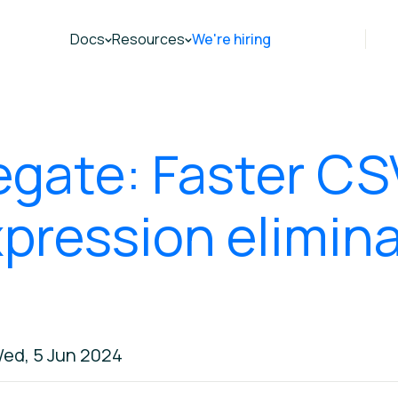
Docs
Resources
We're hiring
egate: Faster CS
xpression elimina
ed, 5 Jun 2024