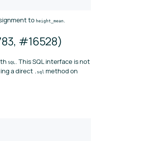
ssignment to
.
height_mean
783
,
#16528
)
ith
. This SQL interface is not
SQL
ing a direct
method on
.sql