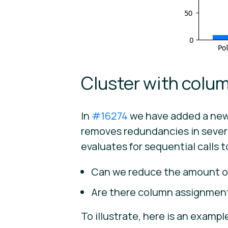
Cluster with colum
In
#16274
we have added a new 
removes redundancies in sever
evaluates for sequential calls 
Can we reduce the amount of
Are there column assignment
To illustrate, here is an exampl