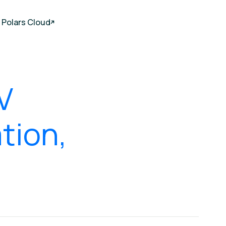
Polars Cloud
V
tion,