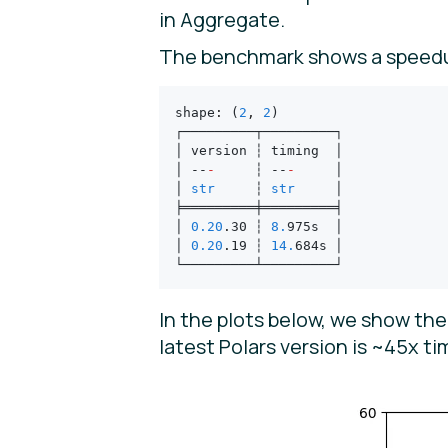
in Aggregate.
The benchmark shows a speed
shape
:
 (
2
,
 2
)
┌─────────┬─────────┐
│ version ┆ timing  │
│ --
-
     ┆ --
-
     │
│ 
str
     ┆ 
str
     │
╞═════════╪═════════╡
│ 
0.20
.
30 ┆ 
8.
975s  │
│ 
0.20
.
19 ┆ 
14.
684s │
└─────────┴─────────┘
In the plots below, we show th
latest Polars version is ~45x t