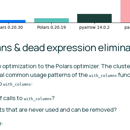
ns & dead expression elimina
optimization to the Polars optimizer. The clust
al common usage patterns of the
func
with_columns
to
:
with_columns
 calls to
?
with_columns
s that are never used and can be removed?
e: