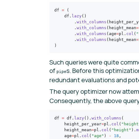
df 
=
 (
    df
.
lazy
()
        .
with_columns
(height_per_y
        .
with_columns
(height_mean
=
        .
with_columns
(age
=
pl.
col
(
"
        .
with_columns
(height_mean
=
)
Such queries were quite commo
of
s. Before this optimizati
pipe
redundant evaluations and poten
The query optimizer now attemp
Consequently, the above query 
df 
=
 df
.
lazy
().
with_columns
(
    height_per_year
=
pl.
col
(
"height
    height_mean
=
pl.
col
(
"height"
).
m
    age
=
pl.
col
(
"age"
) 
-
 18
,