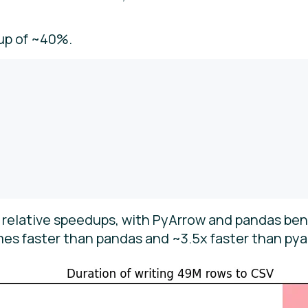
up of ~40%.
e relative speedups, with PyArrow and pandas be
imes faster than pandas and ~3.5x faster than pya