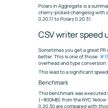
Polars in Aggregate is a summa
cherry-picked changelog with a 
0.20.17 to Polars 0.20.31.
CSV writer speed u
Sometimes you get a great PR 
better. This is one of those.
#1
overhead and type conversion.
This lead to a significant speed
Benchmark
This benchmark was executed lo
(~800MB) from the NYC Yellow T
0.20.30 are compared with those