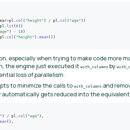
ear
=
pl.
col
(
"height"
) 
/
 pl.
col
(
"age"
))
pl.
lit
(
0
))
age"
) 
-
 18
)
pl.
col
(
"height"
).
mean
())
n, especially when trying to make code more ma
on, the engine just executed it
by
with_columns
with_
tial loss of parallelism.
ts to minimize the calls to
and remov
with_columns
automatically gets reduced into the equivalent 
"
) 
/
 pl.
col
(
"age"
),
ean
(),