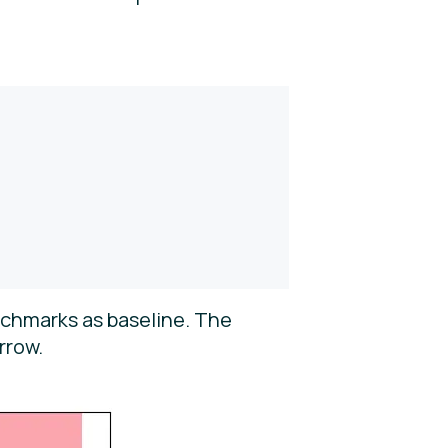
nchmarks as baseline. The
rrow.