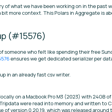
ry of what we have been working on in the past w
bit more context. This Polars in Aggregate is ab
p (
#15576
)
of someone who felt like spending their free Su
5576
ensures we get dedicated serializer per data
up in an already fast csv writer.
cally on a Macbook Pro M3 (2023) with 24GB of 
ripdata were read into memory and written to CS
 of version 0.20.19, which was released around t