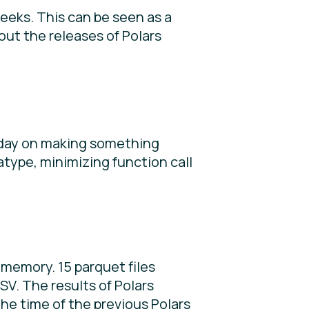
eeks. This can be seen as a
out the releases of Polars
nday on making something
type, minimizing function call
memory. 15 parquet files
V. The results of Polars
he time of the previous Polars