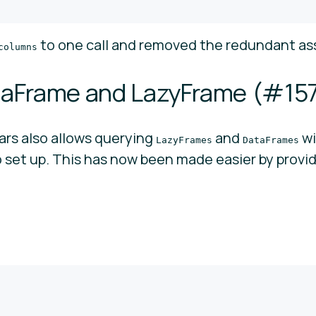
to one call and removed the redundant a
columns
aFrame and LazyFrame (
#15
ars also allows querying
and
w
LazyFrames
DataFrames
o set up. This has now been made easier by provid