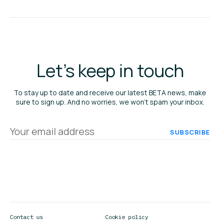
Let's keep in touch
To stay up to date and receive our latest BETA news, make
sure to sign up. And no worries, we won’t spam your inbox.
Your
email
address
Contact us
Cookie policy