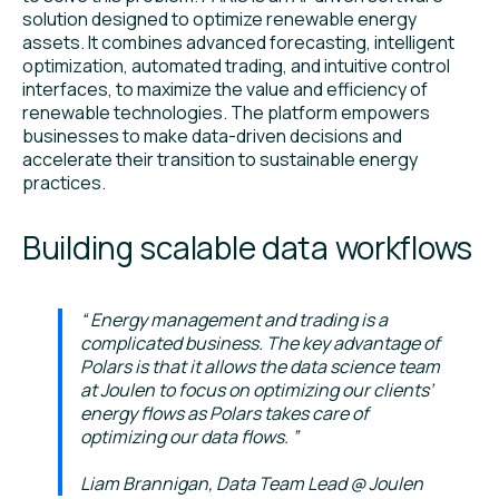
solution designed to optimize renewable energy
assets. It combines advanced forecasting, intelligent
optimization, automated trading, and intuitive control
interfaces, to maximize the value and efficiency of
renewable technologies. The platform empowers
businesses to make data-driven decisions and
accelerate their transition to sustainable energy
practices.
Building scalable data workflows
Energy management and trading is a
complicated business. The key advantage of
Polars is that it allows the data science team
at Joulen to focus on optimizing our clients’
energy flows as Polars takes care of
optimizing our data flows.
Liam Brannigan, Data Team Lead @ Joulen