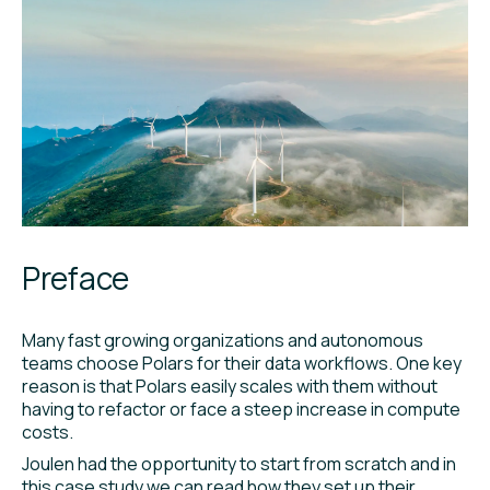
Preface
Many fast growing organizations and autonomous
teams choose Polars for their data workflows. One key
reason is that Polars easily scales with them without
having to refactor or face a steep increase in compute
costs.
Joulen had the opportunity to start from scratch and in
this case study we can read how they set up their