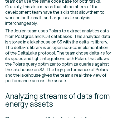
team can use the same code base for both tasks.
Crucially, this also means that all members of the
development team have the skills that allow them to
work on both small- and large-scale analysis
interchangeably.
The Joulen team uses Polars to extract analytics data
from Postgres and KDB databases. This analytics data
is stored in a lakehouse on S3 with the delta-rs library.
The delta-rs library is an open source implementation
of the DeltaLake protocol. The team chose delta-rs for
its speed and tight integrations with Polars that allows
the Polars query optimizer to optimize queries against
the lakehouse on S3. The high performance of Polars
and the lakehouse gives the team a real-time view of
performance across the assets.
Analyzing streams of data from
energy assets