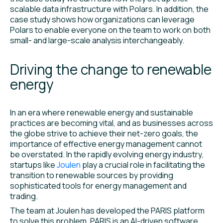
scalable data infrastructure with Polars. In addition, the
case study shows how organizations can leverage
Polars to enable everyone on the team to work on both
small- and large-scale analysis interchangeably.
Driving the change to renewable
energy
In an era where renewable energy and sustainable
practices are becoming vital, and as businesses across
the globe strive to achieve their net-zero goals, the
importance of effective energy management cannot
be overstated. In the rapidly evolving energy industry,
startups like
Joulen
play a crucial role in facilitating the
transition to renewable sources by providing
sophisticated tools for energy management and
trading.
The team at Joulen has developed the PARIS platform
to solve this problem. PARIS is an AI-driven software