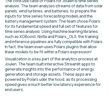
The core use case of Polars for Joulen is time series
analysis. The team analyzes streams of data from solar
panels, wind turbines, and batteries, to prepare the
inputs for time series forecasting models and the
battery management system. The team chose Polars
for its fundamental speed and full set of features for
time series analysis. Using machine learning libraries,
such as XGBoost, Nixtla and Polars_OLS, the training
and inference pipelines are fully compatible with Polars.
In fact, the team even uses Polars plugins that allow
linear models to be fit within a Polars expression!
Visualization is a key part of the analytics process at
Joulen. The team built interactive Streamlit apps to
generate insights into the performance of energy
generation and storage assets. These apps are
powered by Polars uder the hood, as its processing
speed gives a much better low latency experience for
end users.