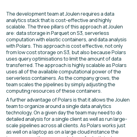
The development team at Joulen requires a data
analytics stack that is cost-effective and highly
scalable. The three pillars of this approach at Joulen
are: data storage in Parquet on S3, serverless
computation with elastic containers, and data analysis
with Polars. This approach is cost effective, not only
from low cost storage on S3, but also because Polars
uses query optimisations to limit the amount of data
transferred. The approach is highly scalable as Polars
uses all of the available computational power of the
serverless containers. As the company grows, the
team scales the pipelines by simply adjusting the
computing resources of these containers.
A further advantage of Polars is that it allows the Joulen
team to organize around a single data analytics
technology. On a given day the team may need to do
detailed analysis for a single client as well as run large-
scale pipelines across all clients. As Polars works just
as well on a laptop as on a large cloud instance the