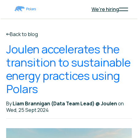
We're hiring
Back to blog
Joulen accelerates the
transition to sustainable
energy practices using
Polars
By
Liam Brannigan (Data Team Lead) @ Joulen
on
Wed, 25 Sept 2024