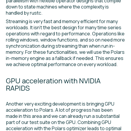
parallelism with flexible operator designs that compile
down to state machines where the complexity is
handled by rustc.
Streaming is very fast and memory efficient for many
workloads. It isn’t the best design for many time series
operations with regard to performance. Operations like
rolling windows, window functions, and so on need more
synchronization during streaming than when run in-
memory. For these functionalities, we will use the Polars
in-memory engine as a fallback if needed. This ensures
we achieve optimal performance on every workload.
GPU acceleration with NVIDIA
RAPIDS
Another very exciting development is bringing GPU
acceleration to Polars. A lot of progress has been
made in this area and we can already run a substantial
part of our test suite on the GPU. Combining GPU
acceleration with the Polars optimizer leads to optimal