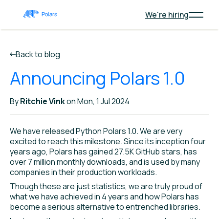
We're hiring
Back to blog
Announcing Polars 1.0
By
Ritchie Vink
on Mon, 1 Jul 2024
We have released Python Polars 1.0. We are very
excited to reach this milestone. Since its inception four
years ago, Polars has gained 27.5K GitHub stars, has
over 7 million monthly downloads, and is used by many
companies in their production workloads.
Though these are just statistics, we are truly proud of
what we have achieved in 4 years and how Polars has
become a serious alternative to entrenched libraries.