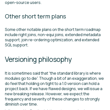
open-source users.
Other short term plans
Some other notable plans on the short term roadmap
include right joins, non-equi joins, extended metadata
support, join re-ordering optimization, and extended
SQL support.
Versioning philosophy
It is sometimes said that “the standard library is where
modules go to die”. Though a bit of an exaggeration, we
do feel that holding on tight to a 1.0 version can hold a
project back. If we have flawed designs, we will issue a
new breaking release. However, we expect the
frequency and severity of these changes to strongly
diminish over time.