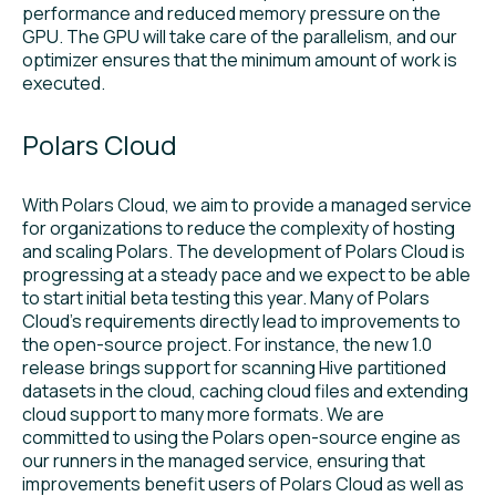
performance and reduced memory pressure on the
GPU. The GPU will take care of the parallelism, and our
optimizer ensures that the minimum amount of work is
executed.
Polars Cloud
With Polars Cloud, we aim to provide a managed service
for organizations to reduce the complexity of hosting
and scaling Polars. The development of Polars Cloud is
progressing at a steady pace and we expect to be able
to start initial beta testing this year. Many of Polars
Cloud’s requirements directly lead to improvements to
the open-source project. For instance, the new 1.0
release brings support for scanning Hive partitioned
datasets in the cloud, caching cloud files and extending
cloud support to many more formats. We are
committed to using the Polars open-source engine as
our runners in the managed service, ensuring that
improvements benefit users of Polars Cloud as well as