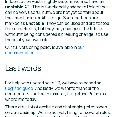
Influenced by Rust’s nightly system, we also have an
unstable
API. This is functionality added to Polars that
can be very useful, but we are not yet certain about
their mechanics or API design. Such methods are
marked as
unstable
. They can be used and are tested
for correctness, but they may change in the future
without it being considered a breaking change, so use
these at your own risk.
Our full versioning policy is available in
our
documentation
.
Last words
For help with upgrading to 1.0, we have released an
upgrade guide
. And lastly, we want to thank all the
contributors and the community for getting Polars to
where it is today.
There are a lot of exciting and challenging milestones
on our roadmap. We are actively hiring for several roles.