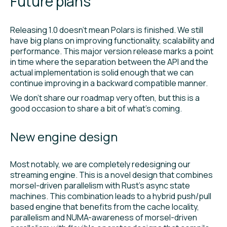
Future plans
Releasing 1.0 doesn’t mean Polars is finished. We still
have big plans on improving functionality, scalability and
performance. This major version release marks a point
in time where the separation between the API and the
actual implementation is solid enough that we can
continue improving in a backward compatible manner.
We don’t share our roadmap very often, but this is a
good occasion to share a bit of what’s coming.
New engine design
Most notably, we are completely redesigning our
streaming engine. This is a novel design that combines
morsel-driven parallelism with Rust’s async state
machines. This combination leads to a hybrid push/pull
based engine that benefits from the cache locality,
parallelism and NUMA-awareness of morsel-driven