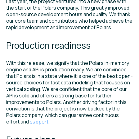
Last year, the project ventured into a new phase with
the start of the Polars company. This greatly improved
open-source development hours and quality. We thank
our core team and contributors who helped achieve the
rapid development and improvement of Polars.
Production readiness
With this release, we signify that the Polars in-memory
engine and API is production ready. We are convinced
that Polars is in a state where it is one of the best open-
source choices for fast data modeling that focuses on
vertical scaling. We are confident that the core of our
API is solid and offers a strong base for further
improvements to Polars. Another driving factor in this
conviction is that the project is now backed by the
Polars company, which can guarantee continuous
effort and
support
.