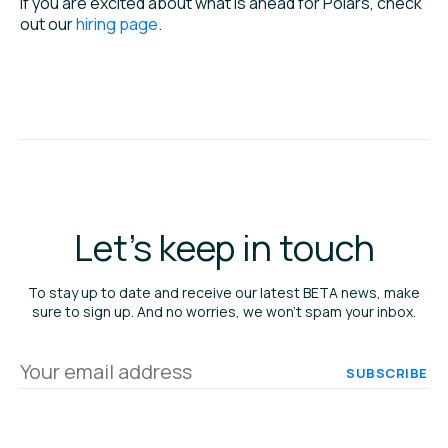
If you are excited about what is ahead for Polars, check
out our
hiring page
.
Let's keep in touch
To stay up to date and receive our latest BETA news, make
sure to sign up. And no worries, we won’t spam your inbox.
Your
email
address