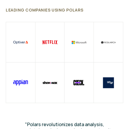
LEADING COMPANIES USING POLARS
"Polars revolutionizes data analysis,