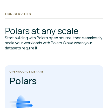
OUR SERVICES
Polars at any scale
Start building with Polars open source, then seamlessly
scale your workloads with Polars Cloud when your
datasets require it.
OPEN SOURCE LIBRARY
Polars