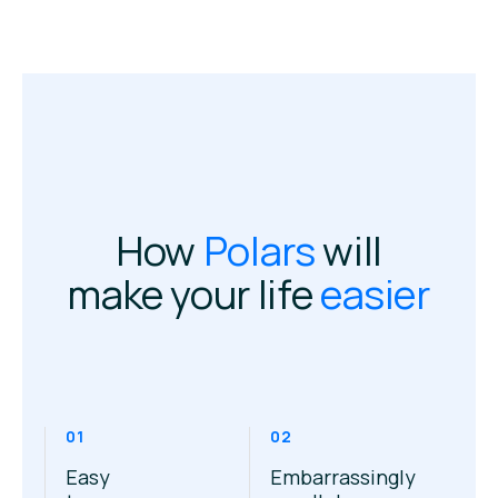
How
Polars
will
make your life
easier
01
02
Easy
Embarrassingly