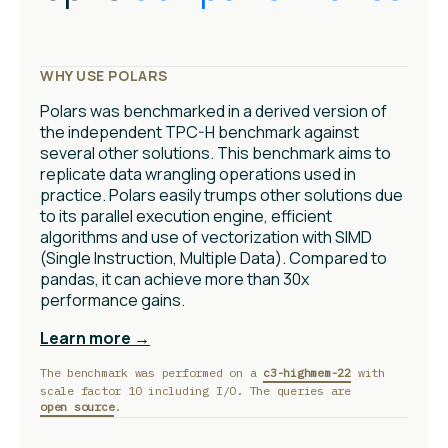
WHY USE POLARS
Polars was benchmarked in a derived version of
the independent TPC-H benchmark against
several other solutions. This benchmark aims to
replicate data wrangling operations used in
practice. Polars easily trumps other solutions due
to its parallel execution engine, efficient
algorithms and use of vectorization with SIMD
(Single Instruction, Multiple Data). Compared to
pandas, it can achieve more than 30x
performance gains.
Learn more →
The benchmark was performed on a
c3-highmem-22
with
scale factor 10 including I/O. The queries are
open source
.