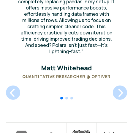
completely replacing pandas in my setup. It
offers massive performance boosts,
effortlessly handling data frames with
millions of rows. Allowing us to focus on
crafting simpler, cleaner code. This
efficiency drastically cuts down iteration
time, driving improved trading decisions.
And speed? Polars isn't just fast—it's
lightning-fast."
Matt Whitehead
QUANTITATIVE RESEARCHER @ OPTIVER