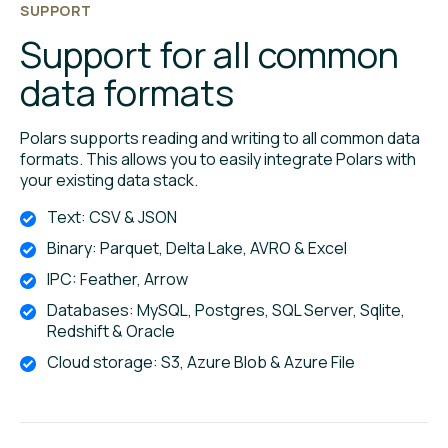
SUPPORT
Support for all common
data formats
Polars supports reading and writing to all common data
formats. This allows you to easily integrate Polars with
your existing data stack.
Text: CSV & JSON
Binary: Parquet, Delta Lake, AVRO & Excel
IPC: Feather, Arrow
Databases: MySQL, Postgres, SQL Server, Sqlite,
Redshift & Oracle
Cloud storage: S3, Azure Blob & Azure File