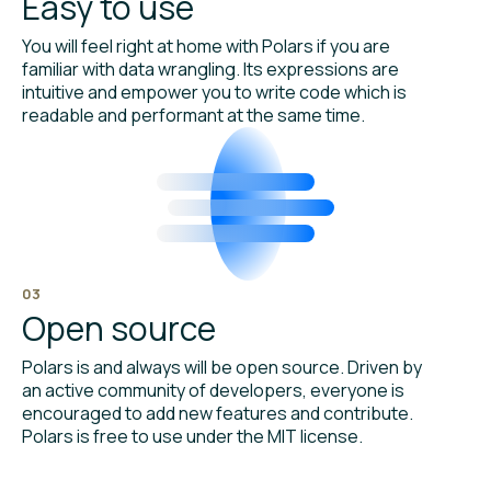
Easy to use
You will feel right at home with Polars if you are
familiar with data wrangling. Its expressions are
intuitive and empower you to write code which is
readable and performant at the same time.
03
Open source
Polars is and always will be open source. Driven by
an active community of developers, everyone is
encouraged to add new features and contribute.
Polars is free to use under the MIT license.