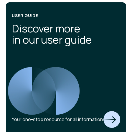
USER GUIDE
Discover more
in our user guide
Your one-stop resource for all information