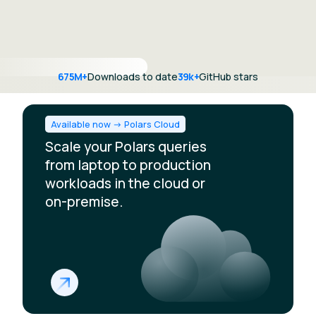
675M+
Downloads to date
39k+
GitHub stars
Available now -> Polars Cloud
Scale your Polars queries
from laptop to production
workloads in the cloud or
on-premise.