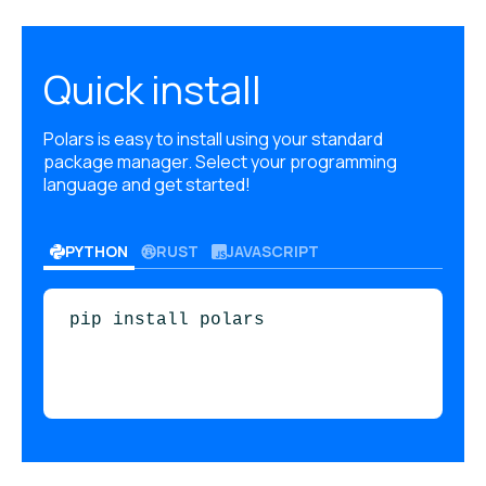
Quick install
Polars is easy to install using your standard
package manager. Select your programming
language and get started!
PYTHON
RUST
JAVASCRIPT
pip install polars