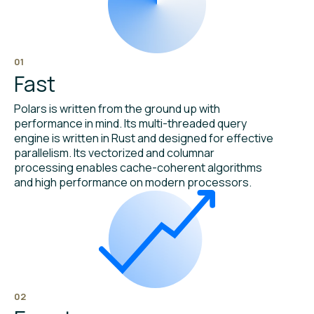
01
Fast
Polars is written from the ground up with
performance in mind. Its multi-threaded query
engine is written in Rust and designed for effective
parallelism. Its vectorized and columnar
processing enables cache-coherent algorithms
and high performance on modern processors.
02