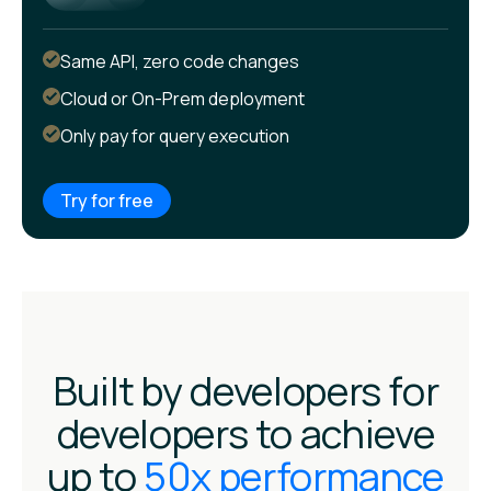
Same API, zero code changes
Cloud or On-Prem deployment
Only pay for query execution
Try for free
Built by developers for
developers to achieve
up to
50x performance