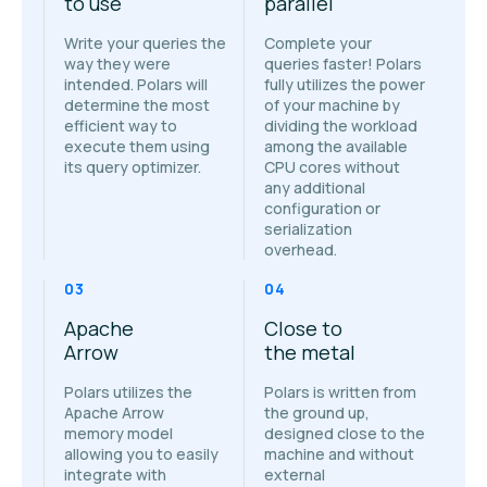
to use
parallel
Write your queries the
Complete your
way they were
queries faster! Polars
intended. Polars will
fully utilizes the power
determine the most
of your machine by
efficient way to
dividing the workload
execute them using
among the available
its query optimizer.
CPU cores without
any additional
configuration or
serialization
overhead.
03
04
Apache
Close to
Arrow
the metal
Polars utilizes the
Polars is written from
Apache Arrow
the ground up,
memory model
designed close to the
allowing you to easily
machine and without
integrate with
external