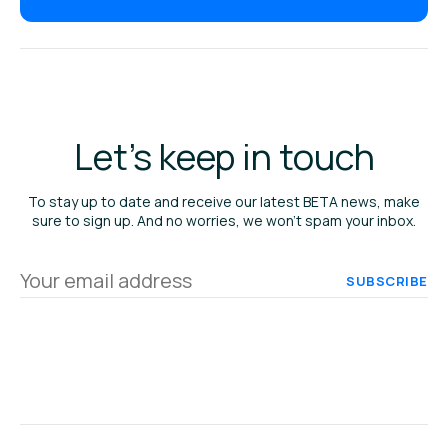
Let's keep in touch
To stay up to date and receive our latest BETA news, make
sure to sign up. And no worries, we won’t spam your inbox.
Your
email
address