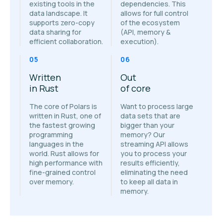
existing tools in the
dependencies. This
data landscape. It
allows for full control
supports zero-copy
of the ecosystem
data sharing for
(API, memory &
efficient collaboration.
execution).
05
06
Written
Out
in Rust
of core
The core of Polars is
Want to process large
written in Rust, one of
data sets that are
the fastest growing
bigger than your
programming
memory? Our
languages in the
streaming API allows
world. Rust allows for
you to process your
high performance with
results efficiently,
fine-grained control
eliminating the need
over memory.
to keep all data in
memory.