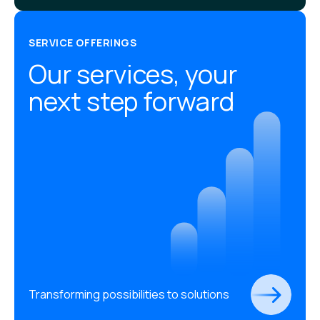
SERVICE OFFERINGS
Our services, your
next step forward
Transforming possibilities to solutions