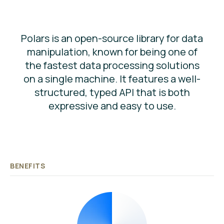
Polars is an open-source library for data
manipulation, known for being one of
the fastest data processing solutions
on a single machine. It features a well-
structured, typed API that is both
expressive and easy to use.
BENEFITS