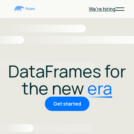
We're hiring
DataFrames for
the new
era
Get started