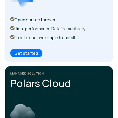
Open source forever
High-performance DataFrame library
Free to use and simple to install
Get started
MANAGED SOLUTION
Polars Cloud